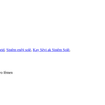
brid
,
Sistèm enèji solè
,
Kay Sèvi ak Sistèm Solè
,
yo fèmen