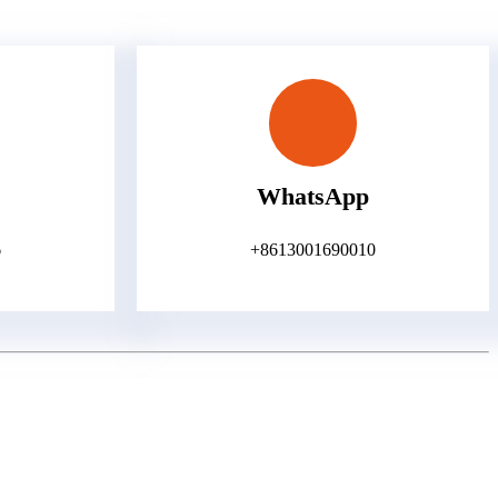
WhatsApp
6
+8613001690010