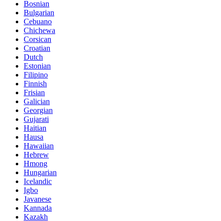
Bosnian
Bulgarian
Cebuano
Chichewa
Corsican
Croatian
Dutch
Estonian
Filipino
Finnish
Frisian
Galician
Georgian
Gujarati
Haitian
Hausa
Hawaiian
Hebrew
Hmong
Hungarian
Icelandic
Igbo
Javanese
Kannada
Kazakh