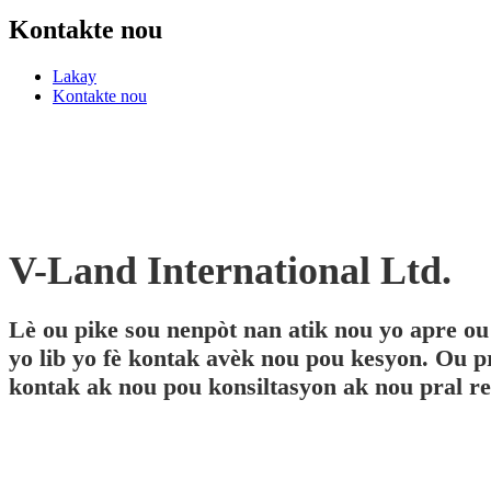
Kontakte nou
Lakay
Kontakte nou
V-Land International Ltd.
Lè ou pike sou nenpòt nan atik nou yo apre ou
yo lib yo fè kontak avèk nou pou kesyon. Ou 
kontak ak nou pou konsiltasyon ak nou pral rep