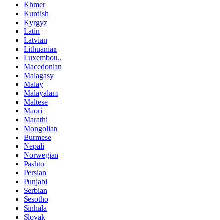
Khmer
Kurdish
Kyrgyz
Latin
Latvian
Lithuanian
Luxembou..
Macedonian
Malagasy
Malay
Malayalam
Maltese
Maori
Marathi
Mongolian
Burmese
Nepali
Norwegian
Pashto
Persian
Punjabi
Serbian
Sesotho
Sinhala
Slovak