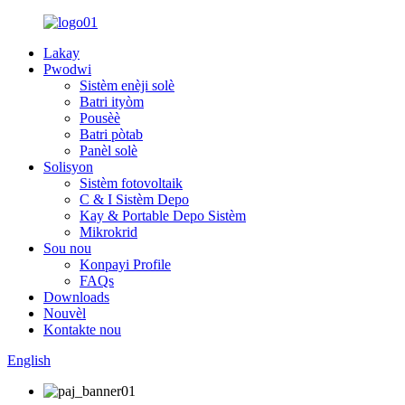
Lakay
Pwodwi
Sistèm enèji solè
Batri ityòm
Pousèè
Batri pòtab
Panèl solè
Solisyon
Sistèm fotovoltaik
C & I Sistèm Depo
Kay & Portable Depo Sistèm
Mikrokrid
Sou nou
Konpayi Profile
FAQs
Downloads
Nouvèl
Kontakte nou
English