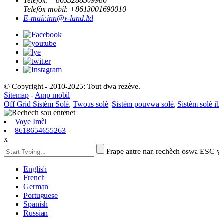
Telefòn: +
8653288509986
Telefòn mobil: +
8613001690010
E-mail:
inn@v-land.ltd
© Copyright - 2010-2025: Tout dwa rezève.
Sitemap
-
Amp mobil
Off Grid Sistèm Solè
,
Twous solè
,
Sistèm pouvwa solè
,
Sistèm solè i
Voye Imèl
8618654655263
x
Frape antre nan rechèch oswa ESC 
English
French
German
Portuguese
Spanish
Russian