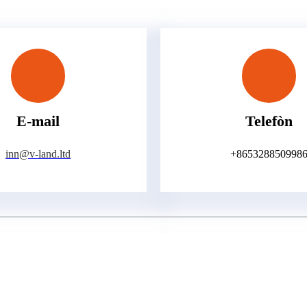
E-mail
Telefòn
inn@v-land.ltd
+865328850998