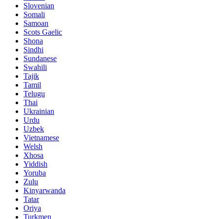
Slovenian
Somali
Samoan
Scots Gaelic
Shona
Sindhi
Sundanese
Swahili
Tajik
Tamil
Telugu
Thai
Ukrainian
Urdu
Uzbek
Vietnamese
Welsh
Xhosa
Yiddish
Yoruba
Zulu
Kinyarwanda
Tatar
Oriya
Turkmen