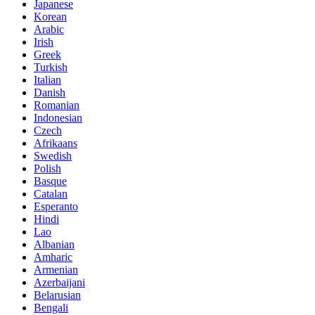
Japanese
Korean
Arabic
Irish
Greek
Turkish
Italian
Danish
Romanian
Indonesian
Czech
Afrikaans
Swedish
Polish
Basque
Catalan
Esperanto
Hindi
Lao
Albanian
Amharic
Armenian
Azerbaijani
Belarusian
Bengali