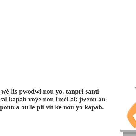
 wè lis pwodwi nou yo, tanpri santi
pral kapab voye nou Imèl ak jwenn an
onn a ou le pli vit ke nou yo kapab.