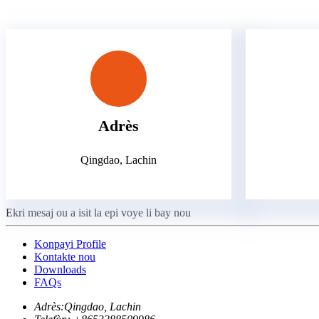
Adrès
Qingdao, Lachin
Ekri mesaj ou a isit la epi voye li bay nou
Konpayi Profile
Kontakte nou
Downloads
FAQs
Adrès:
Qingdao, Lachin